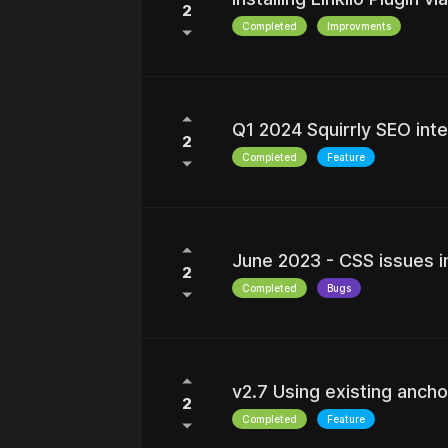
2
Completed
Improvments
Q1 2024 Squirrly SEO inte
2
Completed
Feature
June 2023 - CSS issues in
2
Completed
Bugs
v2.7 Using existing ancho
2
Completed
Feature