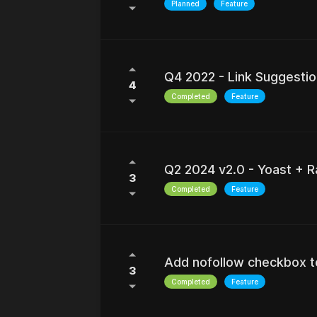
Planned
Feature
Q4 2022 - Link Suggestio
4
Completed
Feature
Q2 2024 v2.0 - Yoast + R
3
Completed
Feature
Add nofollow checkbox to
3
Completed
Feature