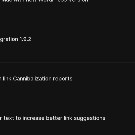
gration 1.9.2
 link Cannibalization reports
r text to increase better link suggestions