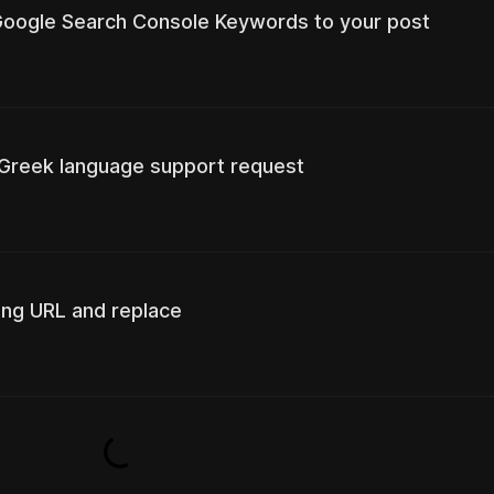
 Google Search Console Keywords to your post
 Greek language support request
ing URL and replace