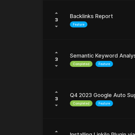
Backlinks Report
3
Feature
Semantic Keyword Analy
3
Completed
Feature
Q4 2023 Google Auto Su
3
Completed
Feature
Installing Linkilo Plugin