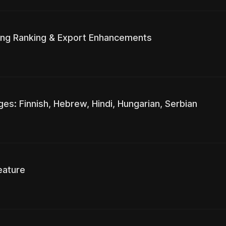
ting Ranking & Export Enhancements
s: Finnish, Hebrew, Hindi, Hungarian, Serbian
eature