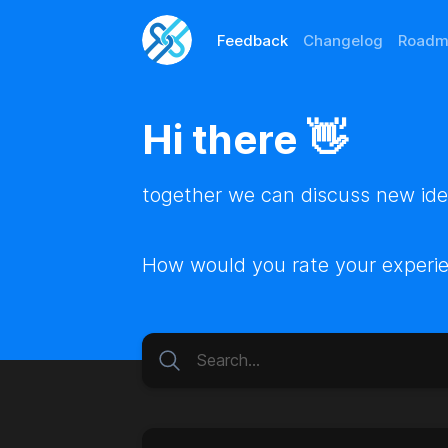
Feedback
Changelog
Roadm
Hi there 👋
together we can discuss new idea
How would you rate your experi