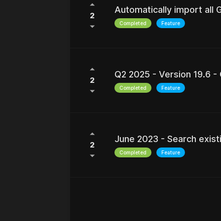
Automatically import all
2
Completed
Feature
Q2 2025 - Version 19.6 -
2
Completed
Feature
June 2023 - Search exist
2
Completed
Feature