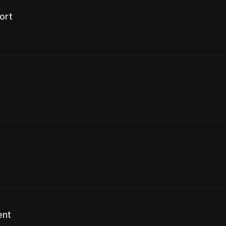
ort
ent