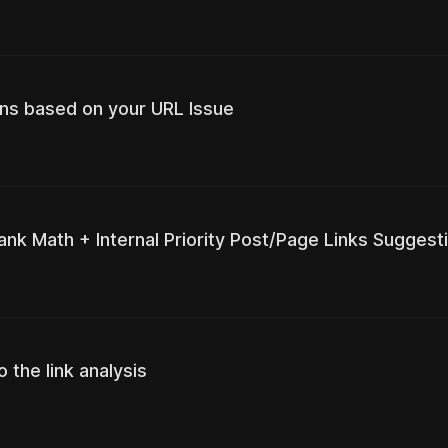
ns based on your URL Issue
ank Math + Internal Priority Post/Page Links Suggest
 the link analysis