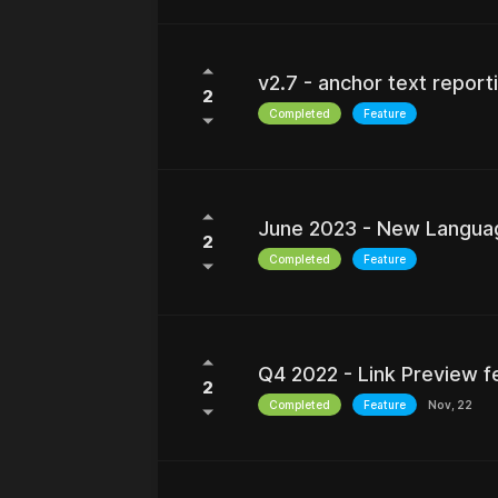
v2.7 - anchor text repor
2
Completed
Feature
June 2023 - New Language
2
Completed
Feature
Q4 2022 - Link Preview f
2
Completed
Feature
Nov, 22