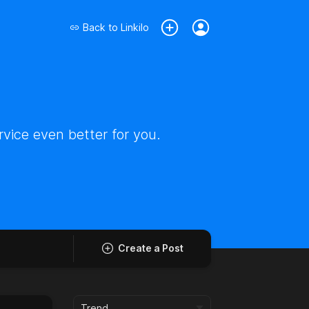
Back to
Linkilo
vice even better for you.
Create a Post