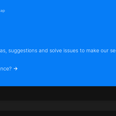
ap
s, suggestions and solve issues to make our ser
ence?