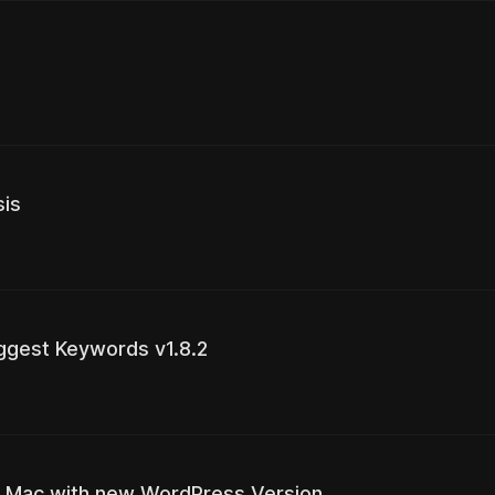
sis
ggest Keywords v1.8.2
 via Mac with new WordPress Version