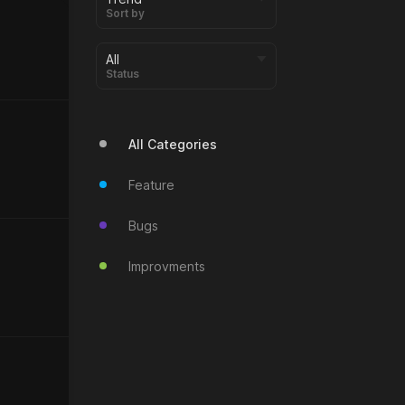
Sort by
Status
All Categories
Feature
Bugs
Improvments