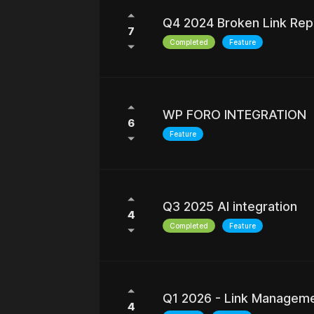
REFRESH RESULTS
Q4 2024 Broken Link Rep
7
Completed
Feature
WP FORO INTEGRATION
6
Feature
Q3 2025 AI integration
4
Completed
Feature
Q1 2026 - Link Managem
4