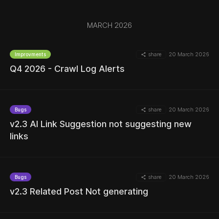
MARCH 2026
share
20 March 2026
Improvments
Q4 2026 - Crawl Log Alerts
MORE
share
20 March 2026
Bugs
v2.3 AI Link Suggestion not suggesting new
links
MORE
share
20 March 2026
Bugs
v2.3 Related Post Not generating