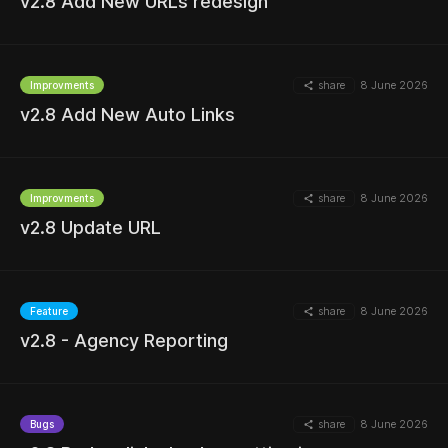
v2.8 Add New URLs redesign
share
8 June 2026
Improvments
MORE
v2.8 Add New Auto Links
share
8 June 2026
Improvments
v2.8 Update URL
MORE
share
8 June 2026
Feature
v2.8 - Agency Reporting
MORE
share
8 June 2026
Bugs