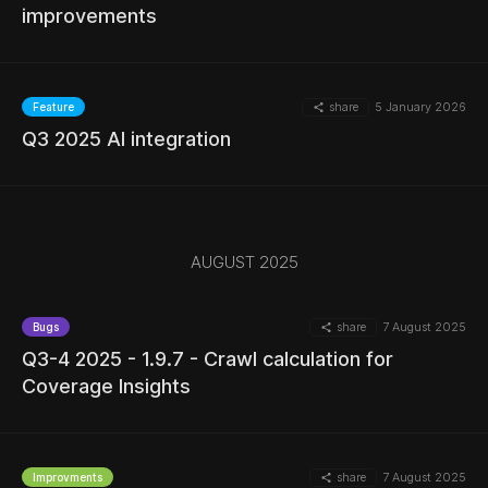
MORE
improvements
share
5 January 2026
Feature
MORE
Q3 2025 AI integration
MORE
AUGUST 2025
share
7 August 2025
Bugs
Q3-4 2025 - 1.9.7 - Crawl calculation for
Coverage Insights
MORE
share
7 August 2025
Improvments