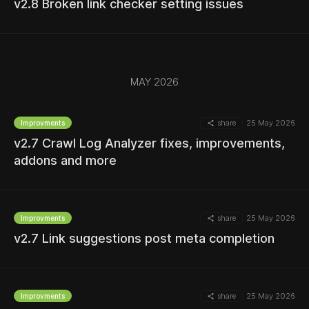
v2.8 Broken link checker setting issues
MORE
MAY 2026
MORE
share
25 May 2026
Improvments
v2.7 Crawl Log Analyzer fixes, improvements,
addons and more
MORE
share
25 May 2026
Improvments
v2.7 Link suggestions post meta completion
MORE
share
25 May 2026
Improvments