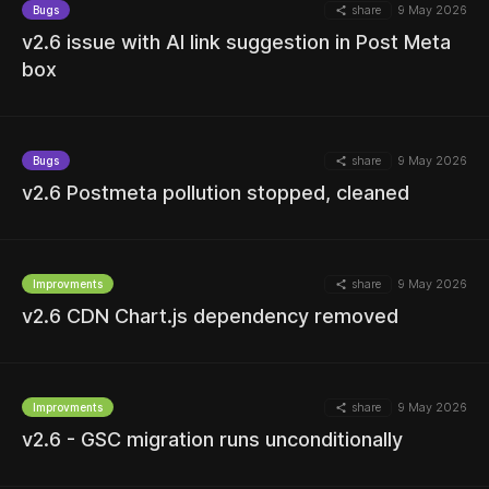
share
9 May 2026
Bugs
MORE
v2.6 issue with AI link suggestion in Post Meta
box
MORE
share
9 May 2026
Bugs
v2.6 Postmeta pollution stopped, cleaned
share
9 May 2026
Improvments
MORE
v2.6 CDN Chart.js dependency removed
share
9 May 2026
Improvments
v2.6 - GSC migration runs unconditionally
MORE