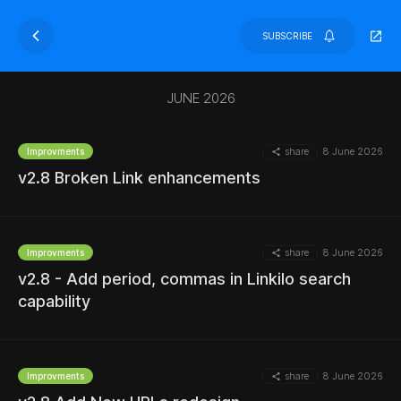
SUBSCRIBE
JUNE 2026
share
8 June 2026
Improvments
v2.8 Broken Link enhancements
share
8 June 2026
Improvments
v2.8 - Add period, commas in Linkilo search
capability
share
8 June 2026
Improvments