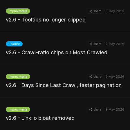
share
9 May 2026
Improvments
v2.6 - Tooltips no longer clipped
MORE
share
9 May 2026
Feature
v2.6 - Crawl-ratio chips on Most Crawled
MORE
share
9 May 2026
Improvments
v2.6 - Days Since Last Crawl, faster pagination
MORE
share
9 May 2026
Improvments
v2.6 - Linkilo bloat removed
MORE