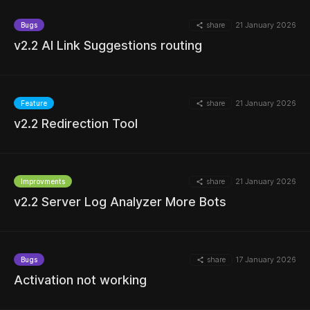
share
21 January 2026
Bugs
v2.2 AI Link Suggestions routing
share
21 January 2026
Feature
v2.2 Redirection Tool
MORE
share
21 January 2026
Improvments
v2.2 Server Log Analyzer More Bots
MORE
share
17 January 2026
Bugs
Activation not working
MORE