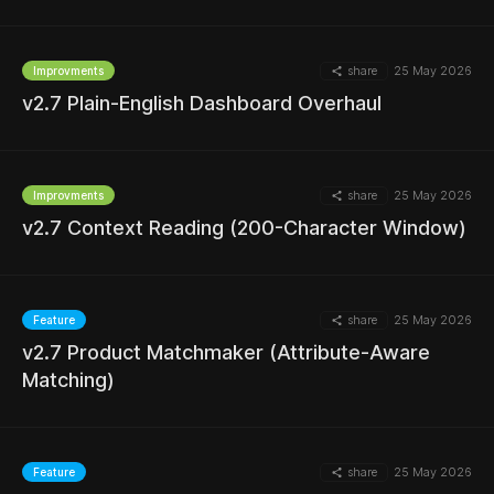
share
25 May 2026
Improvments
MORE
v2.7 Plain-English Dashboard Overhaul
share
25 May 2026
Improvments
MORE
v2.7 Context Reading (200-Character Window)
share
25 May 2026
Feature
v2.7 Product Matchmaker (Attribute-Aware
MORE
Matching)
share
25 May 2026
Feature
MORE