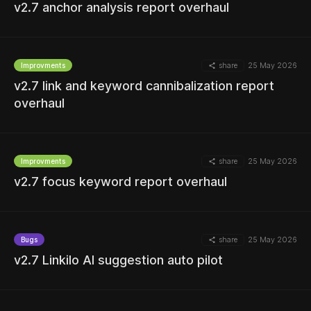
v2.7 anchor analysis report overhaul
share
25 May 2026
Improvments
v2.7 link and keyword cannibalization report
MORE
overhaul
share
25 May 2026
Improvments
MORE
v2.7 focus keyword report overhaul
share
25 May 2026
Bugs
MORE
v2.7 Linkilo AI suggestion auto pilot