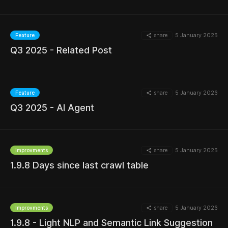
share
5 January 2026
Feature
MORE
Q3 2025 - Related Post
share
5 January 2026
Feature
Q3 2025 - AI Agent
MORE
share
5 January 2026
Improvments
1.9.8 Days since last crawl table
MORE
share
5 January 2026
Improvments
1.9.8 - Light NLP and Semantic Link Suggestion