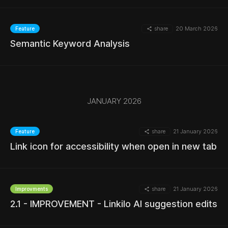
share
20 March 2026
Feature
Semantic Keyword Analysis
MORE
JANUARY 2026
MORE
share
21 January 2026
Feature
Link icon for accessibility when open in new tab
MORE
share
21 January 2026
Improvments
2.1 - IMPROVEMENT - Linkilo AI suggestion edits
MORE