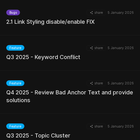
share
5 January 2026
Bugs
2.1 Link Styling disable/enable FIX
MORE
share
5 January 2026
Feature
Q3 2025 - Keyword Conflict
MORE
share
5 January 2026
Feature
Q4 2025 - Review Bad Anchor Text and provide
MORE
solutions
share
5 January 2026
Feature
MORE
Q3 2025 - Topic Cluster