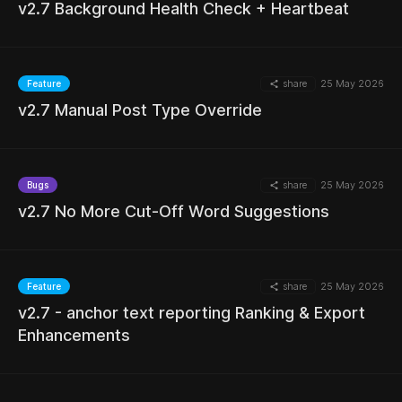
v2.7 Background Health Check + Heartbeat
share
25 May 2026
Feature
MORE
v2.7 Manual Post Type Override
share
25 May 2026
Bugs
v2.7 No More Cut-Off Word Suggestions
MORE
share
25 May 2026
Feature
v2.7 - anchor text reporting Ranking & Export
MORE
Enhancements