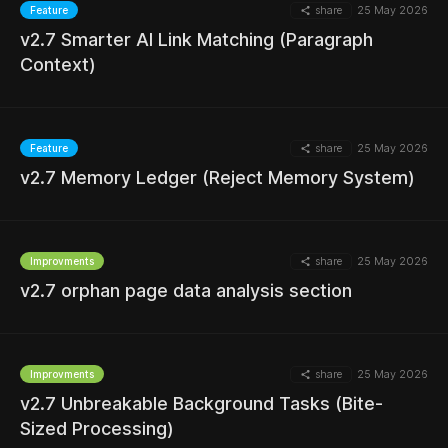
share
25 May 2026
Feature
v2.7 Smarter AI Link Matching (Paragraph
MORE
Context)
share
25 May 2026
Feature
MORE
v2.7 Memory Ledger (Reject Memory System)
share
25 May 2026
Improvments
MORE
v2.7 orphan page data analysis section
share
25 May 2026
Improvments
v2.7 Unbreakable Background Tasks (Bite-
MORE
Sized Processing)