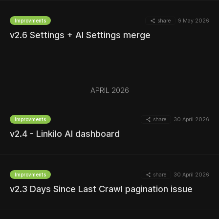
share
9 May 2026
Improvments
v2.6 Settings + AI Settings merge
MORE
APRIL 2026
MORE
share
30 April 2026
Improvments
v2.4 - Linkilo AI dashboard
MORE
share
30 April 2026
Improvments
v2.3 Days Since Last Crawl pagination issue
MORE