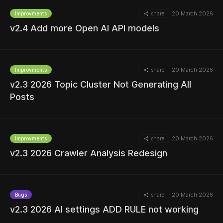
share
20 March 2026
Improvments
MORE
v2.4 Add more Open AI API models
share
20 March 2026
Improvments
v2.3 2026 Topic Cluster Not Generating All
MORE
Posts
share
20 March 2026
Improvments
MORE
v2.3 2026 Crawler Analysis Redesign
share
20 March 2026
Bugs
MORE
v2.3 2026 AI settings ADD RULE not working