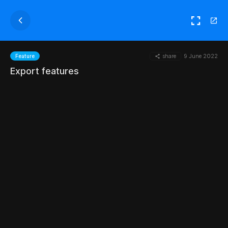
share
9 June 2022
Feature
Export features