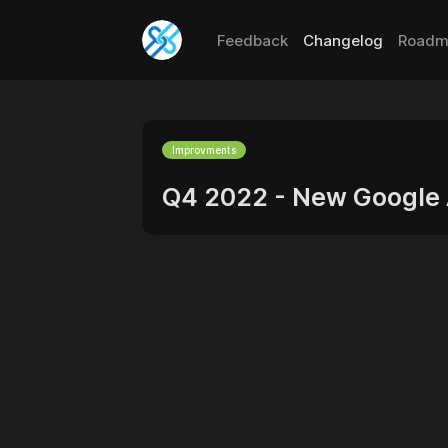
Feedback
Changelog
Roadm
Improvments
Q4 2022 - New Google 