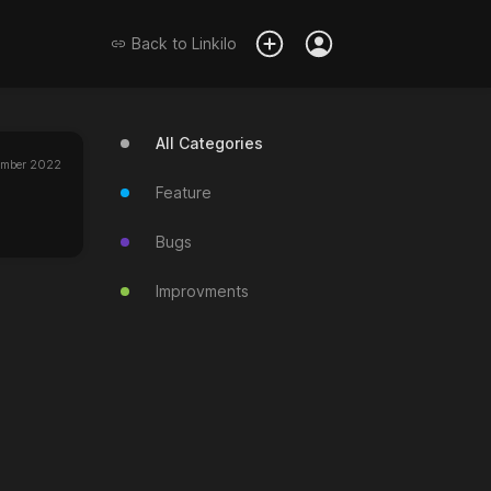
Back to
Linkilo
All Categories
ember 2022
Feature
Bugs
Improvments