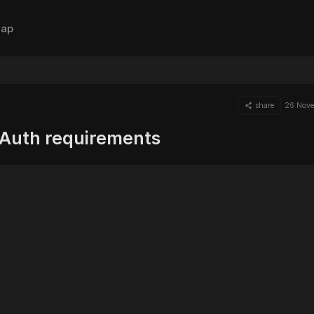
ap
share
26 Nov
Auth requirements