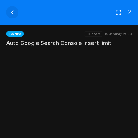
share
16 January 2023
Feature
Auto Google Search Console insert limit