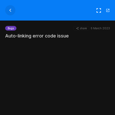
share
6 March 2023
Bugs
Auto-linking error code issue