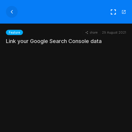
share
29 August 2021
Feature
Link your Google Search Console data