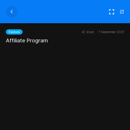
share
7 September 2021
Feature
Affiliate Program