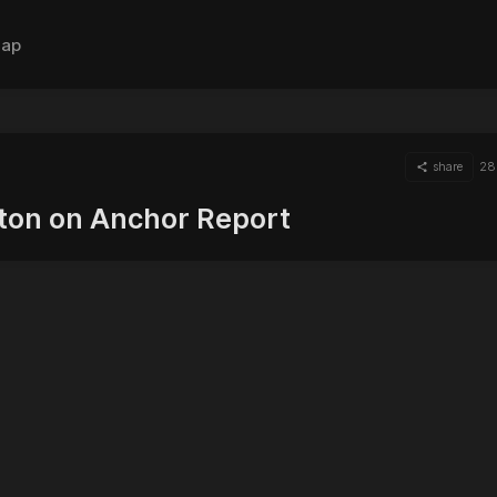
ap
share
28
tton on Anchor Report