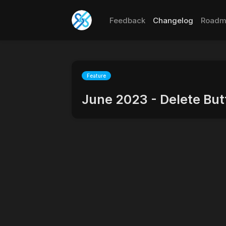
Feedback
Changelog
Roadm
Feature
June 2023 - Delete Bu