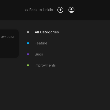
Back to
Linkilo
All Categories
 May 2023
Feature
Bugs
Improvments