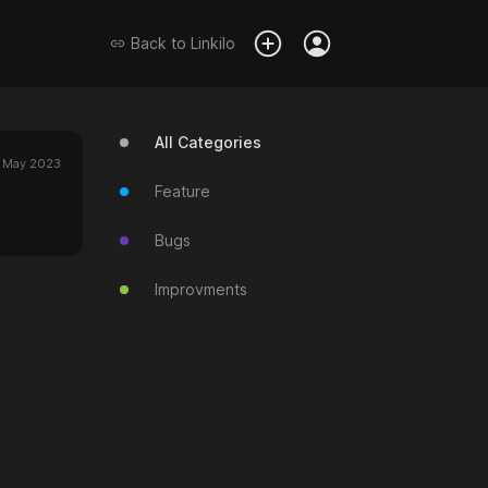
Back to
Linkilo
All Categories
 May 2023
Feature
Bugs
Improvments