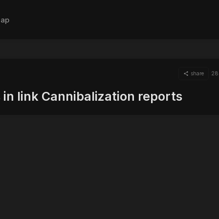
ap
share
28
in link Cannibalization reports