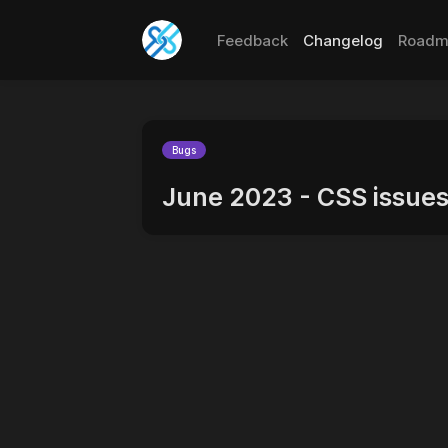
Feedback
Changelog
Roadm
Bugs
June 2023 - CSS issues 