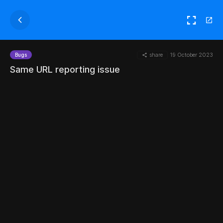
share
19 October 2023
Bugs
Same URL reporting issue