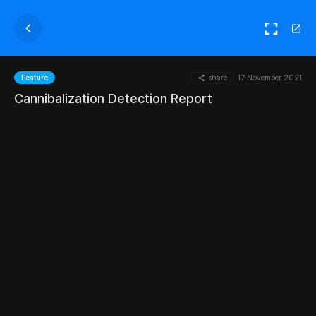
share
17 November 2021
Feature
Cannibalization Detection Report