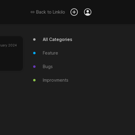
Back to
Linkilo
All Categories
ruary 2024
Feature
Bugs
Improvments