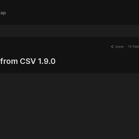
ap
share
14 Feb
from CSV 1.9.0