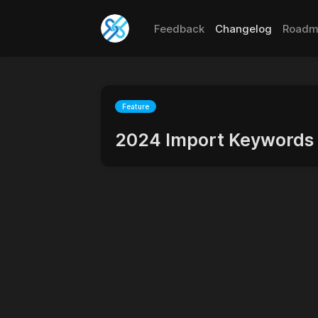
Feedback
Changelog
Roadm
Feature
2024 Import Keywords 