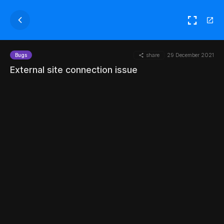
share
29 December 2021
Bugs
External site connection issue