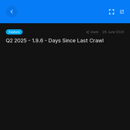
share
28 June 2025
Feature
Q2 2025 - 1.9.6 - Days Since Last Crawl