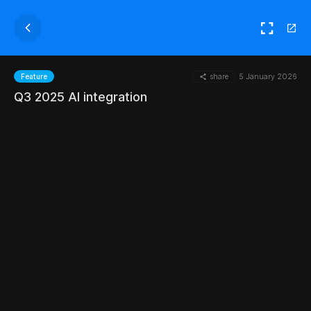
share
5 January 2026
Feature
Q3 2025 AI integration