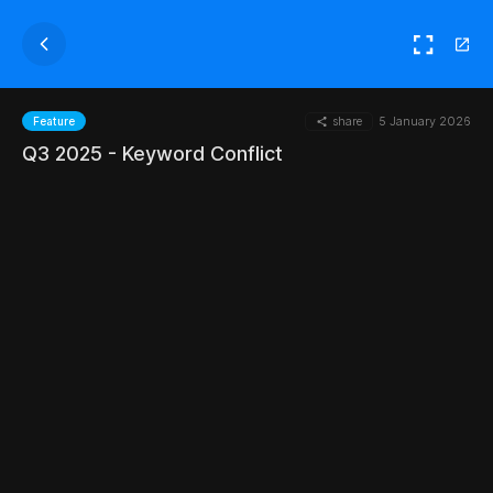
share
5 January 2026
Feature
Q3 2025 - Keyword Conflict