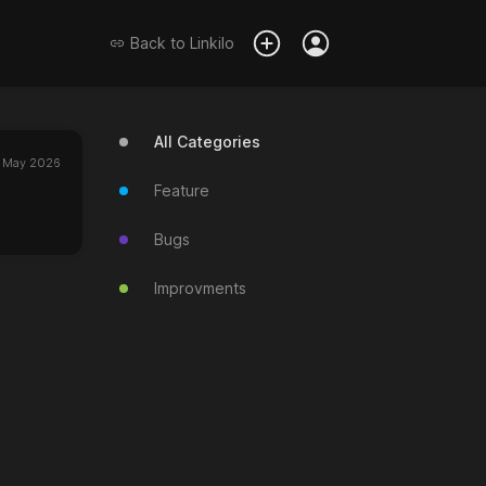
Back to
Linkilo
All Categories
 May 2026
Feature
Bugs
Improvments