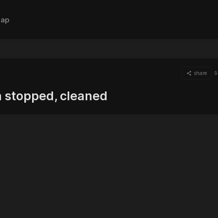
ap
share
9
n stopped, cleaned