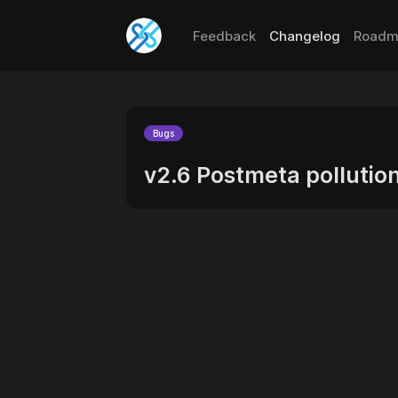
Feedback
Changelog
Roadm
Bugs
v2.6 Postmeta pollutio