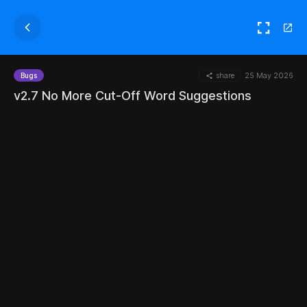
share
25 May 2026
Bugs
v2.7 No More Cut-Off Word Suggestions