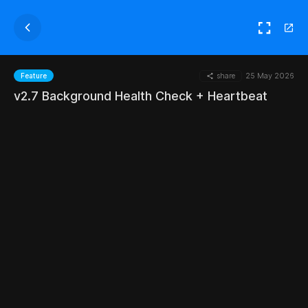
share
25 May 2026
Feature
v2.7 Background Health Check + Heartbeat