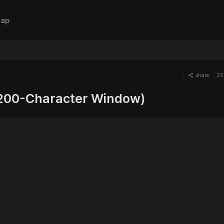
ap
share
25
(200-Character Window)