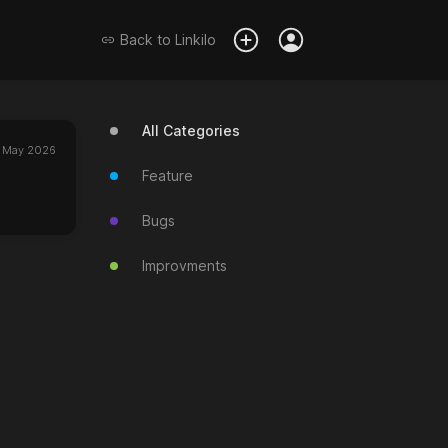
Back to
Linkilo
All Categories
 May 2026
Feature
Bugs
Improvments