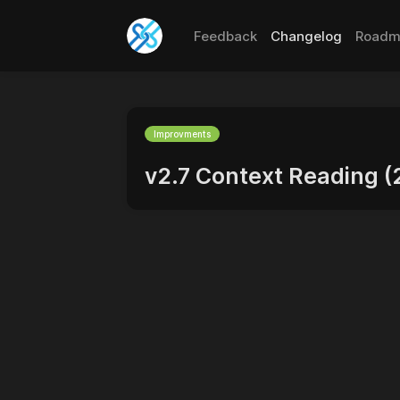
Feedback
Changelog
Roadm
Improvments
v2.7 Context Reading 