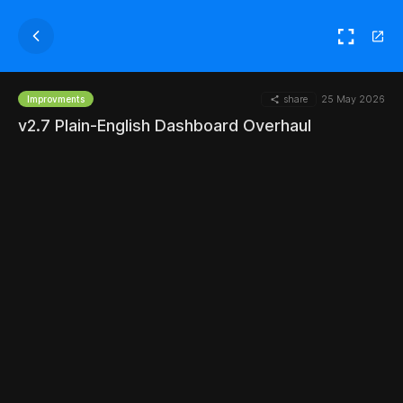
share
25 May 2026
Improvments
v2.7 Plain-English Dashboard Overhaul