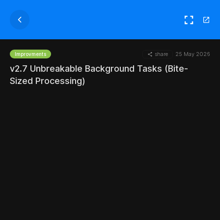
share
25 May 2026
Improvments
v2.7 Unbreakable Background Tasks (Bite-
Sized Processing)