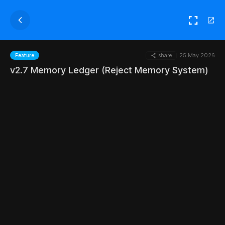
share
25 May 2026
Feature
v2.7 Memory Ledger (Reject Memory System)