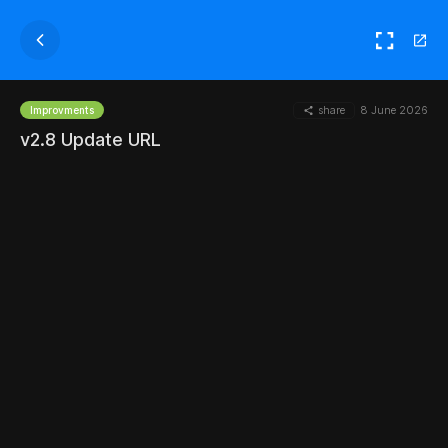
share
8 June 2026
Improvments
v2.8 Update URL