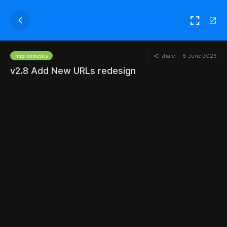
share
8 June 2026
Improvments
v2.8 Add New URLs redesign