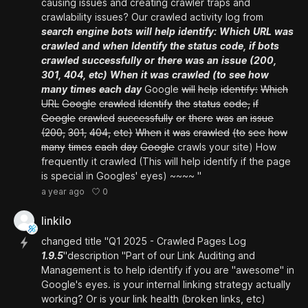
causing issues and creating crawler traps and
crawlability issues? Our crawled activity log from
search
engine
bots
will
help
identify:
Which
URL
was
crawled
and
when
Identify
the
status
code,
if
bots
crawled
successfully
or
there
was
an
issue
(200,
301,
404,
etc)
When
it
was
crawled
(to
see
how
many
times
each
day
Google
will
help
identify:
Which
URL
Google
crawled
Identify
the
status
code,
if
Google
crawled
successfully
or
there
was
an
issue
(200,
301,
404,
etc)
When
it
was
crawled
(to
see
how
many
times
each
day
Google
crawls your site) How
frequently it crawled (This will help identify if the page
is special in Googles' eyes) ~~~~ "
0
a year ago
linkilo
changed title "Q1 2025 - Crawled Pages Log
1.9.5
"description "Part of our Link Auditing and
Management is to help identify if you are "awesome" in
Google's eyes. is your internal linking strategy actually
working? Or is your link health (broken links, etc)