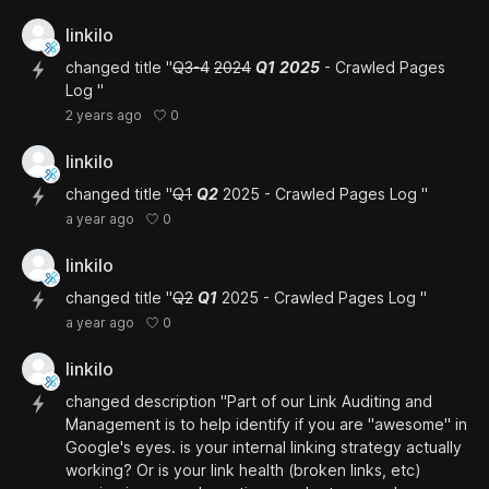
linkilo
changed title "
Q3-4
2024
Q1
2025
- Crawled Pages
Log "
0
2 years ago
linkilo
changed title "
Q1
Q2
2025 - Crawled Pages Log "
0
a year ago
linkilo
changed title "
Q2
Q1
2025 - Crawled Pages Log "
0
a year ago
linkilo
changed description "Part of our Link Auditing and
Management is to help identify if you are "awesome" in
Google's eyes. is your internal linking strategy actually
working? Or is your link health (broken links, etc)