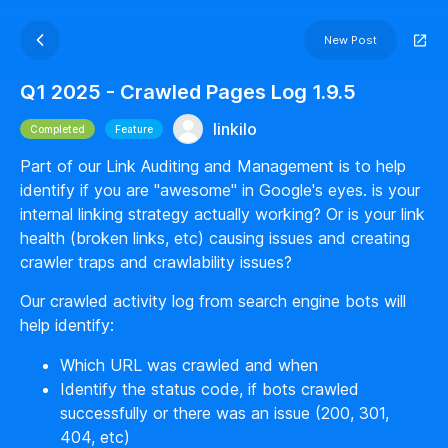
New Post
Q1 2025 - Crawled Pages Log 1.9.5
linkilo
Completed
Feature
Part of our Link Auditing and Management is to help
identify if you are "awesome" in Google's eyes. is your
internal linking strategy actually working? Or is your link
health (broken links, etc) causing issues and creating
crawler traps and crawlability issues?
Our crawled activity log from search engine bots will
help identify:
Which URL was crawled and when
Identify the status code, if bots crawled
successfully or there was an issue (200, 301,
404, etc)