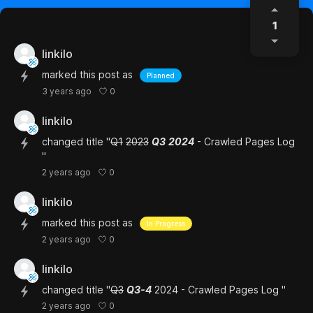
1
linkilo
marked this post as
Planned
0
3 years ago
linkilo
changed title "
Q1
2023
Q3
2024
- Crawled Pages Log
"
0
2 years ago
linkilo
marked this post as
In Progress
0
2 years ago
linkilo
changed title "
Q3
Q3-4
2024 - Crawled Pages Log "
0
2 years ago