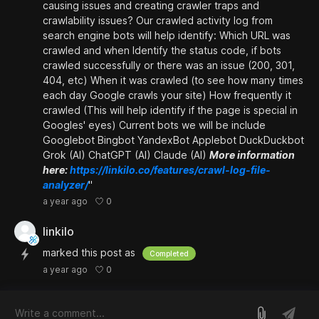
causing issues and creating crawler traps and
crawlability issues? Our crawled activity log from
search engine bots will help identify: Which URL was
crawled and when Identify the status code, if bots
crawled successfully or there was an issue (200, 301,
404, etc) When it was crawled (to see how many times
each day Google crawls your site) How frequently it
crawled (This will help identify if the page is special in
Googles' eyes) Current bots we will be include
Googlebot Bingbot YandexBot Applebot DuckDuckbot
Grok (AI) ChatGPT (AI) Claude (AI)
More information
here:
https://linkilo.co/features/crawl-log-file-
analyzer/
"
0
a year ago
linkilo
marked this post as
Completed
0
a year ago