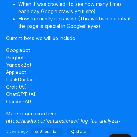
When it was crawled (to see how many times
each day Google crawls your site)
How frequently it crawled (This will help identify if
the page is special in Googles' eyes)
Current bots we will be include
Googlebot
Bingbot
YandexBot
Applebot
DuckDuckbot
Grok (AI)
ChatGPT (AI)
Claude (AI)
More information here:
https://linkilo.co/features/crawl-log-file-analyzer/
3 years ago
Subscribe
share