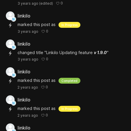
0
3 years ago
(edited)
linkilo
marked this post as
In Progress
0
3 years ago
linkilo
changed title "Linkilo Updating feature
v 1.9.0
"
0
3 years ago
linkilo
marked this post as
Completed
0
2 years ago
linkilo
marked this post as
In Progress
0
2 years ago
linkilo