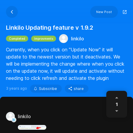
New Post
Linkilo Updating feature v 1.9.2
linkilo
Completed
Improvments
Currently, when you click on "Update Now" it will
update to the newest version but it deactivates. We
will be implementing the change where when you click
on the update now, it will update and activate without
needing to click refresh and activate the plugin
3 years ago
Subscribe
share
1
linkilo