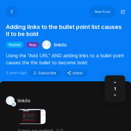
New Post
Adding links to the bullet point list causes
it to be bold
linkilo
Planned
Bugs
Using the "Add URL" AND adding links to a bullet point
causes the the bullet to become bold:
3 years ago
Subscribe
share
1
linkilo
0
3 years ago
(edited)