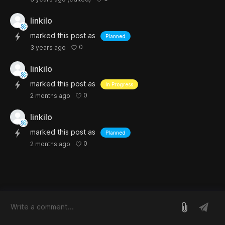
linkilo
marked this post as
Planned
0
3 years ago
linkilo
marked this post as
In Progress
0
2 months ago
linkilo
marked this post as
Planned
0
2 months ago
log in