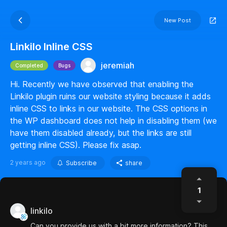
New Post
Linkilo Inline CSS
jeremiah
Completed
Bugs
Hi. Recently we have observed that enabling the
Linkilo plugin ruins our website styling because it adds
inline CSS to links in our website. The CSS options in
the WP dashboard does not help in disabling them (we
have them disabled already, but the links are still
getting inline CSS). Please fix asap.
2 years ago
Subscribe
share
1
linkilo
Can you provide us with a bit more information? This