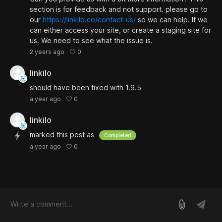
section is for feedback and not support. please go to
our
https://linkilo.co/contact-us/
so we can help. If we
can either access your site, or create a staging site for
us. We need to see what the issue is.
0
2 years ago
linkilo
should have been fixed with 1.9.5
0
a year ago
linkilo
marked this post as
Completed
0
a year ago
log in