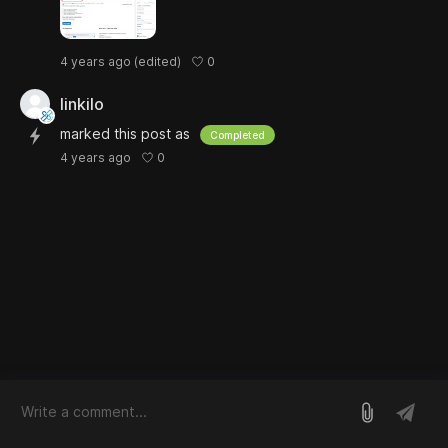
0
4 years ago
(edited)
linkilo
marked this post as
Completed
0
4 years ago
log in