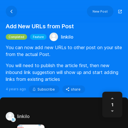
New Post
Add New URLs from Post
linkilo
Completed
Feature
You can now add new URLs to other post on your site
from the actual Post.
You will need to publish the article first, then new
inbound link suggestion will show up and start adding
links from existing articles
4 years ago
Subscribe
share
1
linkilo