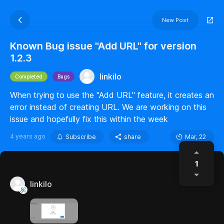
New Post
Known Bug issue "Add URL" for version
1.2.3
linkilo
Completed
Bugs
When trying to use the "Add URL" feature, it creates an
error instead of creating URL. We are working on this
issue and hopefully fix this within the week
4 years ago
Subscribe
share
Mar, 22
1
linkilo