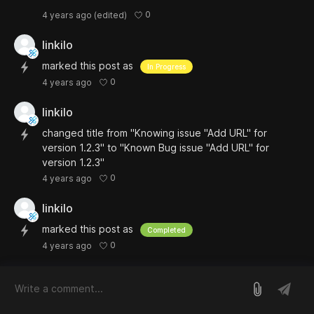
0
4 years ago
(edited)
linkilo
marked this post as
In Progress
0
4 years ago
linkilo
changed title from "Knowing issue "Add URL" for
version 1.2.3" to "Known Bug issue "Add URL" for
version 1.2.3"
0
4 years ago
linkilo
marked this post as
Completed
0
4 years ago
log in