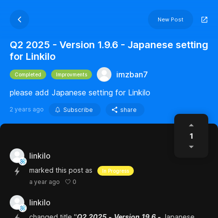
New Post
Q2 2025 - Version 1.9.6 - Japanese setting
for Linkilo
imzban7
Completed
Improvments
please add Japanese setting for Linkilo
2 years ago
Subscribe
share
1
linkilo
marked this post as
In Progress
0
a year ago
linkilo
changed title "
Q2
2025
-
Version
19.6
-
Japanese