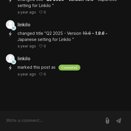
setting for Linkilo "
0
a year ago
linkilo
changed title "Q2 2025 - Version
19.6
-
1.9.6
-
Japanese setting for Linkilo "
0
a year ago
linkilo
marked this post as
Completed
0
a year ago
log in