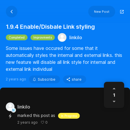
New Post
1.9.4 Enable/Disbale Link styling
linkilo
Completed
Improvments
Some issues have occured for some that it
automatically styles the internal and external links. this
new feature will disable all link style for internal and
external link individual
2 years ago
Subscribe
share
1
linkilo
marked this post as
In Progress
0
2 years ago