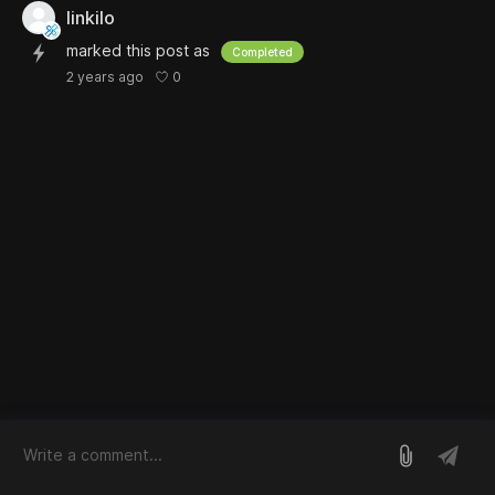
linkilo
marked this post as
Completed
0
2 years ago
log in