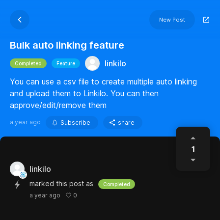
New Post
Bulk auto linking feature
linkilo
Completed
Feature
You can use a csv file to create multiple auto linking
and upload them to Linkilo. You can then
approve/edit/remove them
a year ago
Subscribe
share
1
linkilo
marked this post as
Completed
0
a year ago