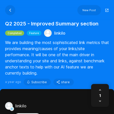
New Post
Q2 2025 - Improved Summary section
linkilo
Completed
Feature
We are building the most sophisticated link metrics that
provides meaning/causes of your links/site
performance. It will be one of the main driver in
understanding your site and links, against benchmark
anchor texts to help with our AI feature we are
currently building.
a year ago
Subscribe
share
1
linkilo