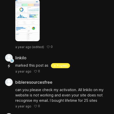
0
a year ago
(edited)
linkilo
marked this post as
In Progress
0
a year ago
bibleresourcesfree
can you please check my activation. All linkilo on my
website is not working and even your site does not
recognise my email. I bought lifetime for 25 sites
0
a year ago