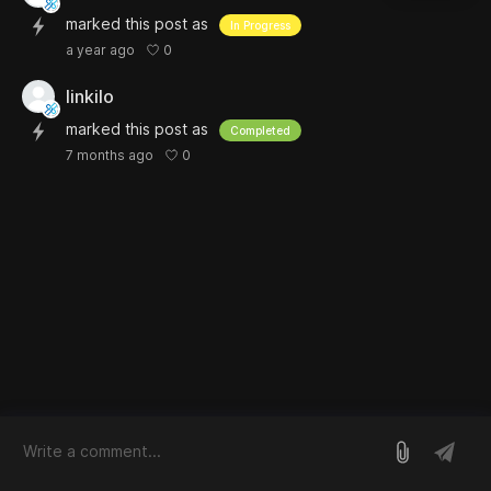
marked this post as
In Progress
0
a year ago
linkilo
marked this post as
Completed
0
7 months ago
log in