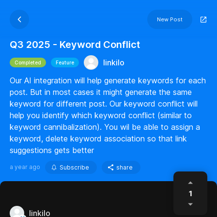
New Post
Q3 2025 - Keyword Conflict
linkilo
Completed
Feature
Our AI integration will help generate keywords for each
post. But in most cases it might generate the same
keyword for different post. Our keyword conflict will
help you identify which keyword conflict (similar to
keyword cannibalization). You wil be able to assign a
keyword, delete keyword association so that link
suggestions gets better
a year ago
Subscribe
share
1
linkilo