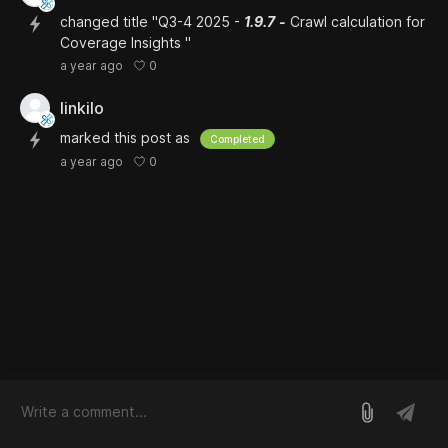
changed title "Q3-4 2025 -
1.9.7
-
Crawl calculation for
Coverage Insights "
0
a year ago
linkilo
marked this post as
Completed
0
a year ago
log in