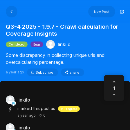
New Post
Q3-4 2025 - 1.9.7 - Crawl calculation for
Coverage Insights
linkilo
Completed
Bugs
Some discrepancy in collecting unique urls and
overcalculating percentage.
a year ago
Subscribe
share
1
linkilo
marked this post as
In Progress
0
a year ago
linkilo