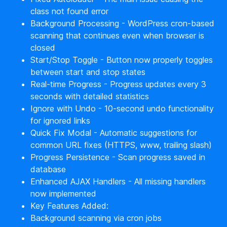
class not found error
Background Processing - WordPress cron-based
scanning that continues even when browser is
closed
Start/Stop Toggle - Button now properly toggles
between start and stop states
Real-time Progress - Progress updates every 3
seconds with detailed statistics
Ignore with Undo - 10-second undo functionality
for ignored links
Quick Fix Modal - Automatic suggestions for
common URL fixes (HTTPS, www, trailing slash)
Progress Persistence - Scan progress saved in
database
Enhanced AJAX Handlers - All missing handlers
now implemented
Key Features Added:
Background scanning via cron jobs