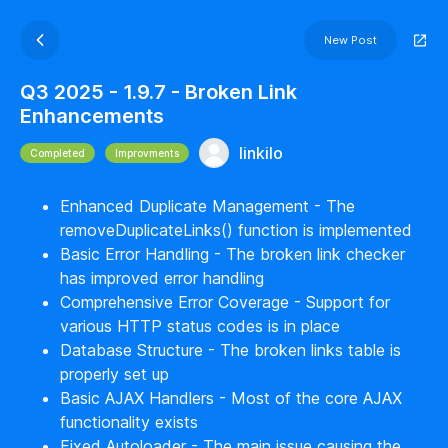
New Post
Q3 2025 - 1.9.7 - Broken Link
Enhancements
linkilo
Completed
Improvments
Enhanced Duplicate Management - The
removeDuplicateLinks() function is implemented
Basic Error Handling - The broken link checker
has improved error handling
Comprehensive Error Coverage - Support for
various HTTP status codes is in place
Database Structure - The broken links table is
properly set up
Basic AJAX Handlers - Most of the core AJAX
functionality exists
Fixed Autoloader - The main issue causing the