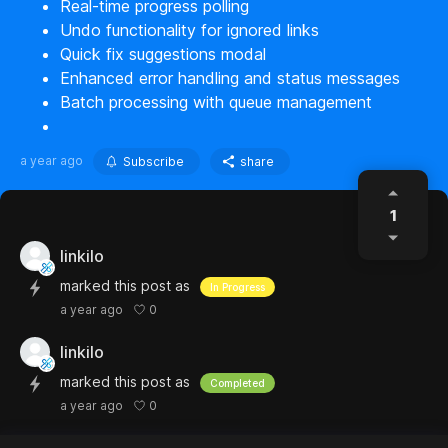
Real-time progress polling
Undo functionality for ignored links
Quick fix suggestions modal
Enhanced error handling and status messages
Batch processing with queue management
a year ago
Subscribe
share
1
linkilo
marked this post as
In Progress
0
a year ago
linkilo
marked this post as
Completed
0
a year ago