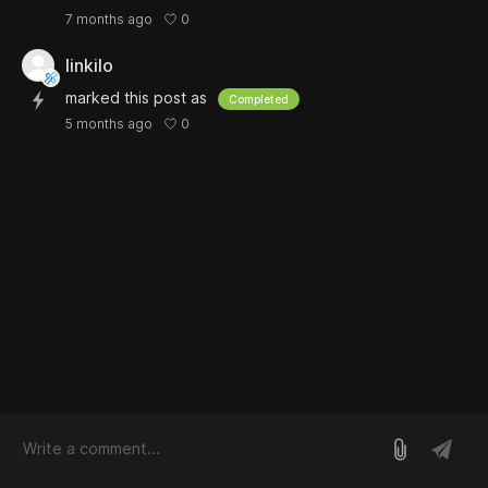
0
7 months ago
linkilo
marked this post as
Completed
0
5 months ago
log in