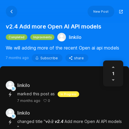
New Post
v2.4 Add more Open AI API models
linkilo
Completed
Improvments
We will adding more of the recent Open ai api models
7 months ago
Subscribe
share
1
linkilo
marked this post as
In Progress
0
7 months ago
linkilo
changed title "
v2.2
v2.4
Add more Open AI API models
"