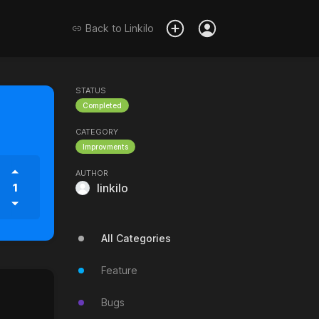
Back to
Linkilo
STATUS
Completed
CATEGORY
Improvments
AUTHOR
1
linkilo
All Categories
Feature
Bugs