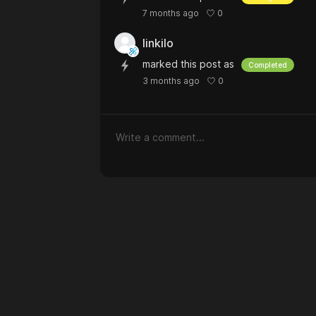
0
7 months ago
linkilo
marked this post as
Completed
0
3 months ago