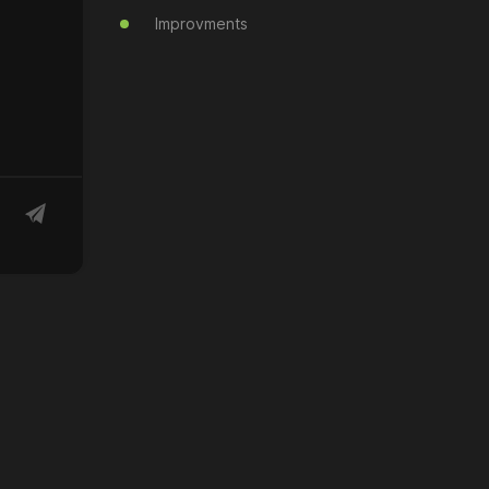
Improvments