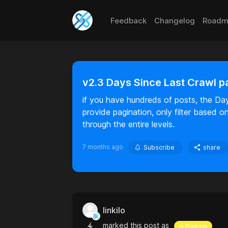
Feedback
Changelog
Roadm
v2.3 Days Since Last Crawl p
if you have hundreds of posts, the Da
provide pagination, only filter based 
through the entire levels.
7 months ago
Subscribe
share
linkilo
marked this post as
In Progress