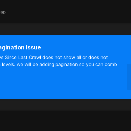
ap
agination issue
ys Since Last Crawl does not show all or does not
on levels. we will be adding pagination so you can comb