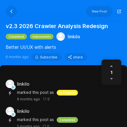
New Post
v2.3 2026 Crawler Analysis Redesign
linkilo
Completed
Improvments
Better UI/UX with alerts
6 months ago
Subscribe
share
1
linkilo
marked this post as
In Progress
0
6 months ago
linkilo
marked this post as
Completed
0
5 months ago