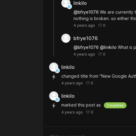
linkilo
@bfrye1076
We are currently 
nothing is broken. so either th
0
4 years ago
bfrye1076
@bfrye1076
@linkilo
What is p
0
4 years ago
linkilo
changed title from "New Google Aut
0
4 years ago
linkilo
marked this post as
Completed
0
4 years ago