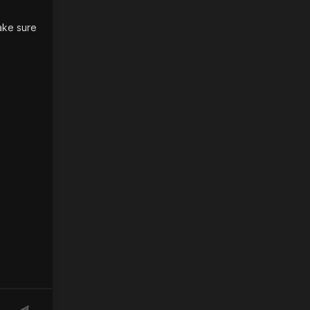
ake sure