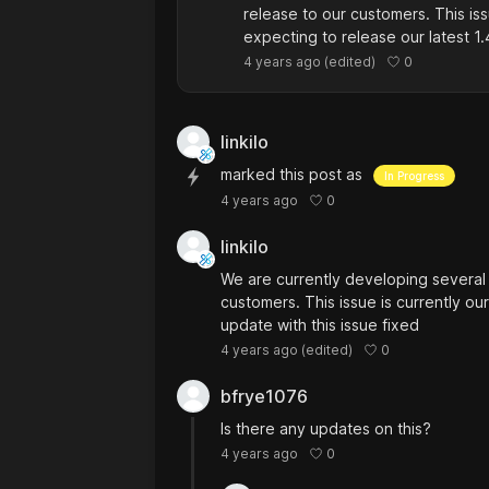
release to our customers. This iss
expecting to release our latest 1.
0
4 years ago
(edited)
linkilo
marked this post as
In Progress
0
4 years ago
linkilo
We are currently developing several 
customers. This issue is currently our
update with this issue fixed
0
4 years ago
(edited)
bfrye1076
Is there any updates on this?
0
4 years ago