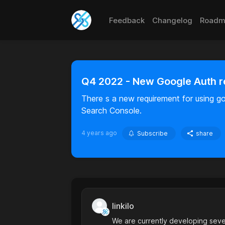
Feedback
Changelog
Roadm
Q4 2022 - New Google Auth 
There s a new requirement for using g
Search Console.
4 years ago
Subscribe
share
linkilo
We are currently developing sever