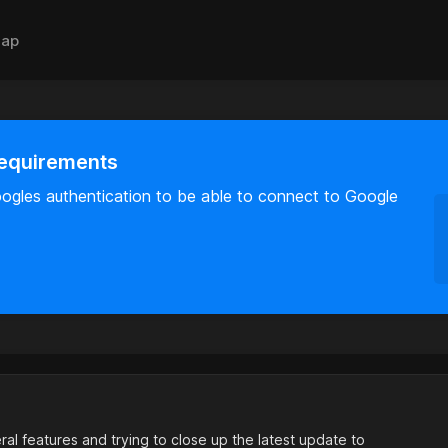
ap
requirements
oogles authentication to be able to connect to Google
al features and trying to close up the latest update to