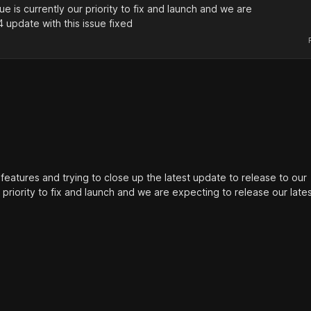
ue is currently our priority to fix and launch and we are
4 update with this issue fixed
features and trying to close up the latest update to release to our
 priority to fix and launch and we are expecting to release our lates