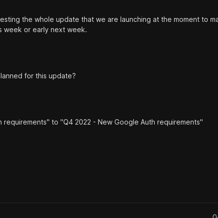
testing the whole update that we are launching at the moment to m
is week or early next week.
lanned for this update?
h requirements" to "Q4 2022 - New Google Auth requirements"