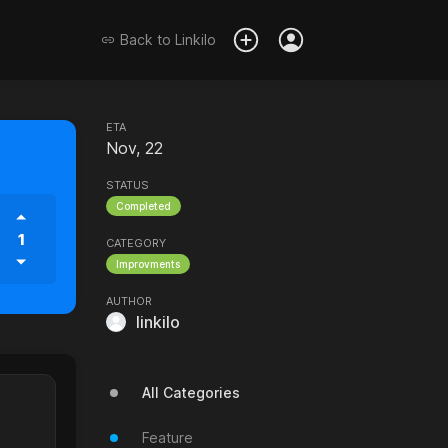
Back to
Linkilo
ETA
Nov, 22
STATUS
Completed
1
CATEGORY
Improvments
AUTHOR
linkilo
All Categories
Feature