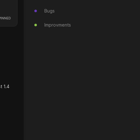
Bugs
Improvments
t 1.4