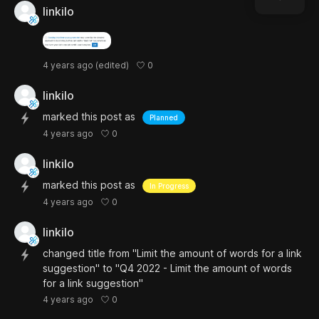
linkilo
0
4 years ago
(edited)
linkilo
marked this post as
Planned
0
4 years ago
linkilo
marked this post as
In Progress
0
4 years ago
linkilo
changed title from "Limit the amount of words for a link
suggestion" to "Q4 2022 - Limit the amount of words
for a link suggestion"
0
4 years ago