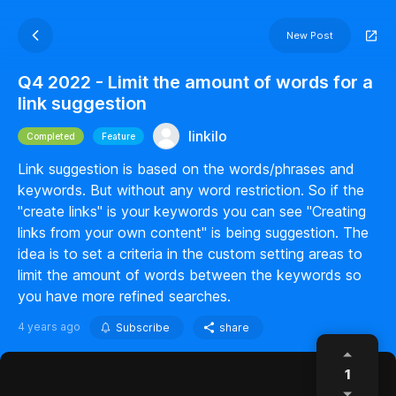
New Post
Q4 2022 - Limit the amount of words for a
link suggestion
linkilo
Completed
Feature
Link suggestion is based on the words/phrases and
keywords. But without any word restriction. So if the
"create links" is your keywords you can see "Creating
links from your own content" is being suggestion. The
idea is to set a criteria in the custom setting areas to
limit the amount of words between the keywords so
you have more refined searches.
4 years ago
Subscribe
share
1