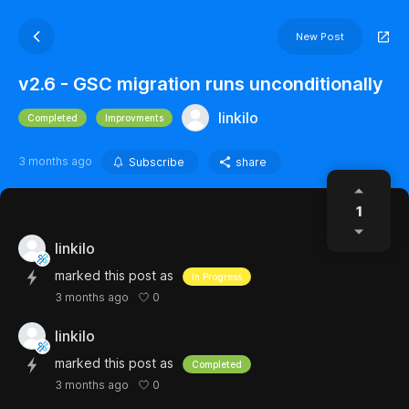
New Post
v2.6 - GSC migration runs unconditionally
linkilo
Completed
Improvments
3 months ago
Subscribe
share
1
linkilo
marked this post as
In Progress
0
3 months ago
linkilo
marked this post as
Completed
0
3 months ago