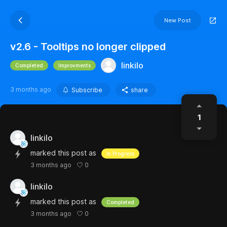
New Post
v2.6 - Tooltips no longer clipped
linkilo
Completed
Improvments
3 months ago
Subscribe
share
1
linkilo
marked this post as
In Progress
0
3 months ago
linkilo
marked this post as
Completed
0
3 months ago