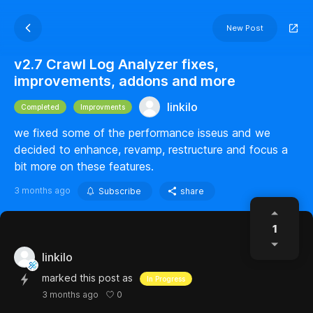
New Post
v2.7 Crawl Log Analyzer fixes,
improvements, addons and more
linkilo
Completed
Improvments
we fixed some of the performance isseus and we
decided to enhance, revamp, restructure and focus a
bit more on these features.
3 months ago
Subscribe
share
1
linkilo
marked this post as
In Progress
0
3 months ago