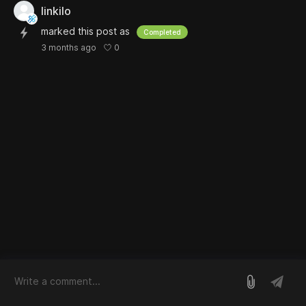
linkilo
marked this post as
Completed
0
3 months ago
log in