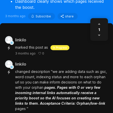
Dashboard clearly shows which pages received
the boost.
3 months ago
Subscribe
share
1
linkilo
marked this post as
In Progress
0
3 months ago
linkilo
changed description "we are adding data such as gsc,
word count, indexing status and more to each orphan
url so you can make inform decisions on what to do
with your orphan
pages.
Pages
with
0
or
very
few
incoming
internal
links
automatically
receive
a
priority
boost
so
the
AI
focuses
on
creating
new
links
to
them.
Acceptance
Criteria:
Orphan/low-link
pages "