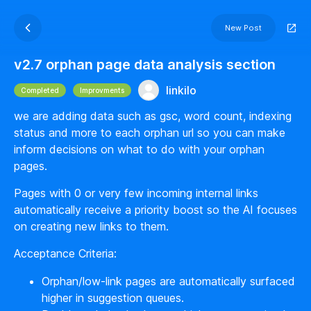
New Post
v2.7 orphan page data analysis section
linkilo
Completed
Improvments
we are adding data such as gsc, word count, indexing
status and more to each orphan url so you can make
inform decisions on what to do with your orphan
pages.
Pages with 0 or very few incoming internal links
automatically receive a priority boost so the AI focuses
on creating new links to them.
Acceptance Criteria:
Orphan/low-link pages are automatically surfaced
higher in suggestion queues.