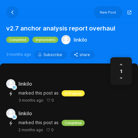
New Post
v2.7 anchor analysis report overhaul
linkilo
Completed
Improvments
3 months ago
Subscribe
share
1
linkilo
marked this post as
In Progress
0
3 months ago
linkilo
marked this post as
Completed
0
2 months ago