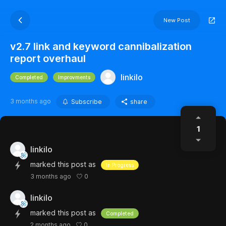
New Post
v2.7 link and keyword cannibalization
report overhaul
linkilo
Completed
Improvments
3 months ago
Subscribe
share
1
linkilo
marked this post as
In Progress
0
3 months ago
linkilo
marked this post as
Completed
0
2 months ago